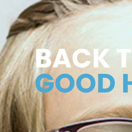
BACK 
GOOD 