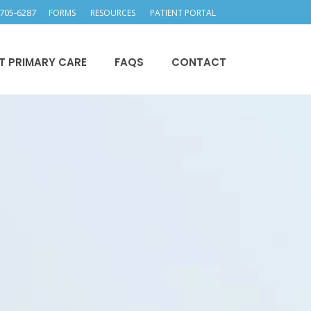
705-6287
FORMS
RESOURCES
PATIENT PORTAL
T PRIMARY CARE
FAQS
CONTACT