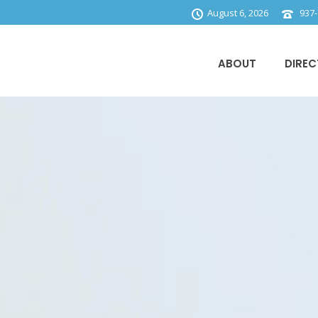
August 6, 2026
937-
ABOUT
DIREC