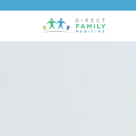
content