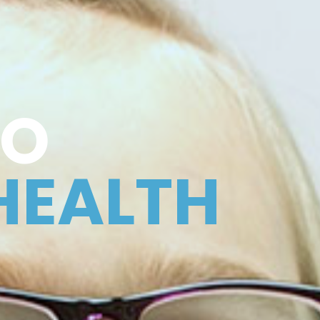
TO
HEALTH