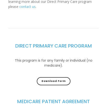
learning more about our Direct Primary Care program
please
contact us
.
DIRECT PRIMARY CARE PROGRAM
This program is for any family or individual (no
medicare).
Download Form
MEDICARE PATIENT AGREEMENT