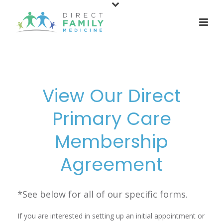
content
View Our Direct
Primary Care
Membership
Agreement
*See below for all of our specific forms.
If you are interested in setting up an initial appointment or