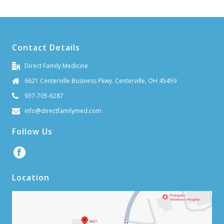
Contact Details
Direct Family Medicine
6621 Centerville Business Pkwy. Centerville, OH 45459
937-705-6287
info@directfamilymed.com
Follow Us
Location