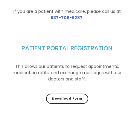
If you are a patient with medicare, please call us at
937-705-6287
.
PATIENT PORTAL REGISTRATION
This allows our patients to request appointments,
medication refills, and exchange messages with our
doctors and staff.
Download Form