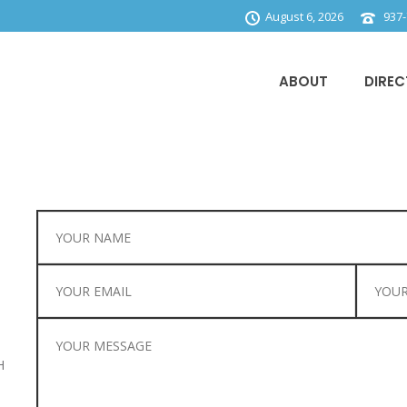
August 6, 2026
937-
ABOUT
DIREC
H