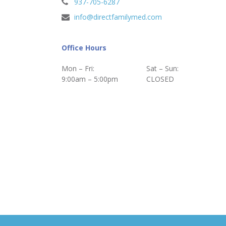
937-705-6287
info@directfamilymed.com
Office Hours
Mon – Fri:
Sat – Sun:
9:00am – 5:00pm
CLOSED