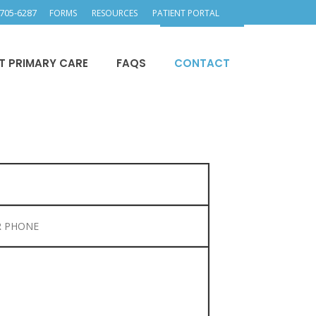
705-6287
FORMS
RESOURCES
PATIENT PORTAL
T PRIMARY CARE
FAQS
CONTACT