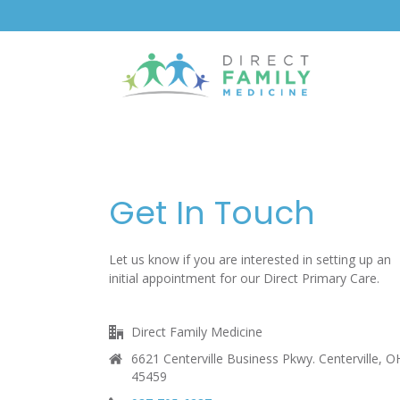
content
Get In Touch
Let us know if you are interested in setting up an
initial appointment for our Direct Primary Care.
Direct Family Medicine
6621 Centerville Business Pkwy. Centerville, O
45459