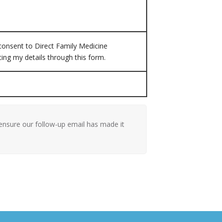
 consent to Direct Family Medicine
ting my details through this form.
ensure our follow-up email has made it