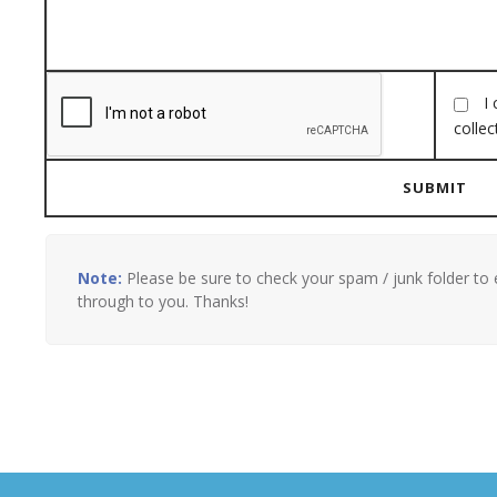
I
collec
Note:
Please be sure to check your spam / junk folder to 
through to you. Thanks!